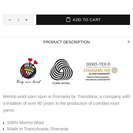
ADD TO CART
PRODUCT DESCRIPTION
Merino wool yarn spun in Romania by Transilana, a company with
a tradition of over 80 years in the production of combed wool
yarns.
100% Merino Wool
Made in Transylvania, Romania