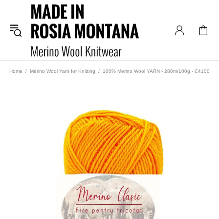
Home
Merino Wool Yarn for Knitting
100% Merino Wool YARN - 280m/100g - C4100