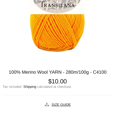
100% Merino Wool YARN - 280m/100g - C4100
$10.00
Tax included.
Shipping
calculated at checkout.
SIZE GUIDE