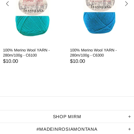
100% Merino Wool YARN -
100% Merino Wool YARN -
280m/100g - C6100
280m/100g - C6300
$10.00
$10.00
SHOP MIRM
#MADEINROSIAMONTANA