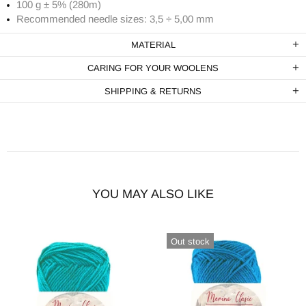
100 g ± 5% (280m)
Recommended needle sizes: 3,5 ÷ 5,00 mm
MATERIAL
CARING FOR YOUR WOOLENS
SHIPPING & RETURNS
YOU MAY ALSO LIKE
Out stock