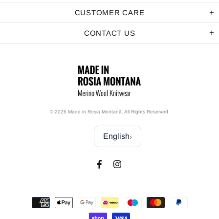
CUSTOMER CARE
CONTACT US
© 2026 Made in Roșia Montană. All Rights Reserved.
English
›