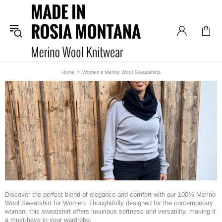
Home
Women's Merino Wool Sweatshirts
Discover the perfect blend of elegance and comfort with our 100% Merino
Wool Sweatshirt for Women. Thoughtfully designed for the contemporary
woman, this sweatshirt offers luxurious softness and versatility, making it
a must-have in your wardrobe.