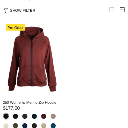
SHOW FILTER
Pre Order
250 Women's Merino Zip Hoodie
$177.00