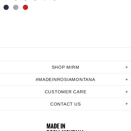
SHOP MIRM
#MADEINROSIAMONTANA
CUSTOMER CARE
CONTACT US