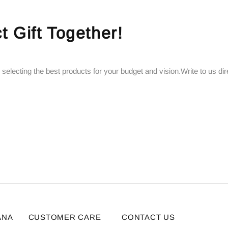
t Gift Together!
 selecting the best products for your budget and vision.Write to us dir
ANA
CUSTOMER CARE
CONTACT US