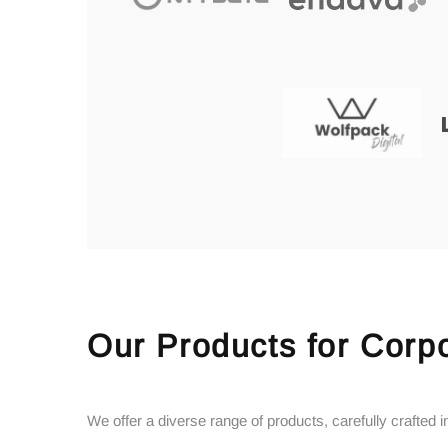
Our Products for Corpo
We offer a diverse range of products, carefully crafted