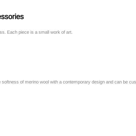
ssories
ess. Each piece is a small work of art.
 softness of merino wool with a contemporary design and can be cu