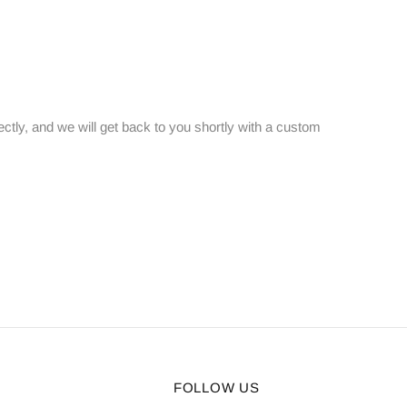
ectly, and we will get back to you shortly with a custom
FOLLOW US