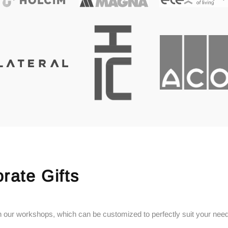
rate Gifts
 in our workshops, which can be customized to perfectly suit your nee