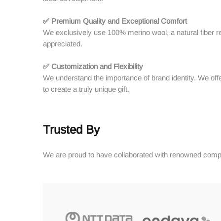
✅ Premium Quality and Exceptional Comfort
We exclusively use 100% merino wool, a natural fiber reno
appreciated.
✅ Customization and Flexibility
We understand the importance of brand identity. We offe
to create a truly unique gift.
Trusted By
We are proud to have collaborated with renowned compa