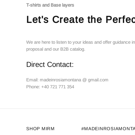
T-shirts and Base layers
Let's Create the Perfec
We are here to listen to your ideas and offer guidance in
proposal and our B2B catalog.
Direct Contact:
Email: madeinrosiamontana @ gmail.com
Phone: +40 721 771 354
SHOP MIRM
#MADEINROSIAMONT