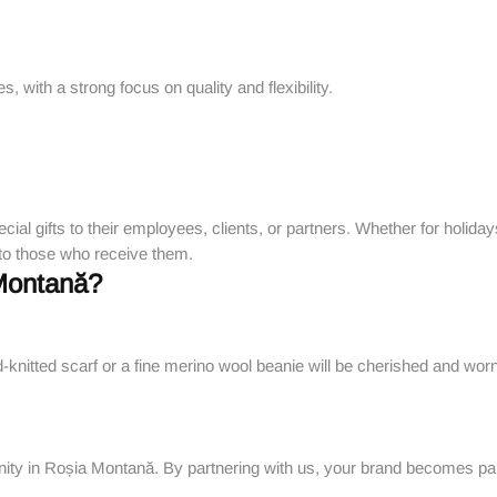
 with a strong focus on quality and flexibility.
ecial gifts to their employees, clients, or partners. Whether for holid
 to those who receive them.
Montană?
d-knitted scarf or a fine merino wool beanie will be cherished and wor
ity in Roșia Montană. By partnering with us, your brand becomes par