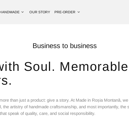
HANDMADE
OUR STORY
PRE-ORDER
Business to business
with Soul. Memorable 
s.
more than just a product: give a story. At Made in Roșia Montană, we 
l, the artistry of handmade craftsmanship, and most importantly, t
hat speak of quality, care, and social responsibility.