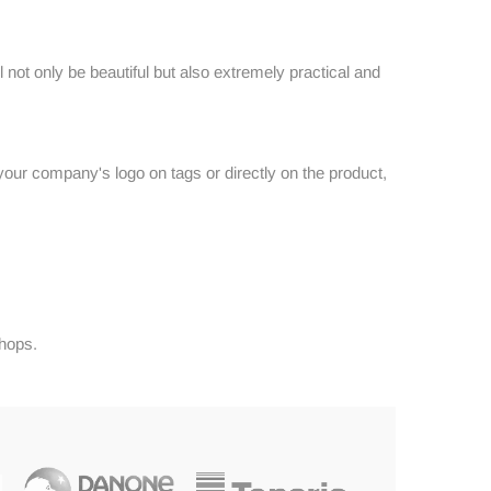
 not only be beautiful but also extremely practical and
your company's logo on tags or directly on the product,
shops.