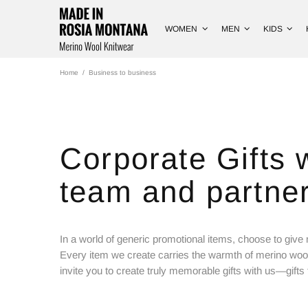
WOMEN
MEN
KIDS
Home
Business to business
Corporate Gifts 
team and partner
In a world of generic promotional items, choose to give 
Every item we create carries the warmth of merino woo
invite you to create truly memorable gifts with us—gifts t