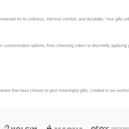
wned for its softness, thermal comfort, and durability. Your gifts will
r customization options, from choosing colors to discreetly applying 
nies that have chosen to give meaningful gifts, created in our work