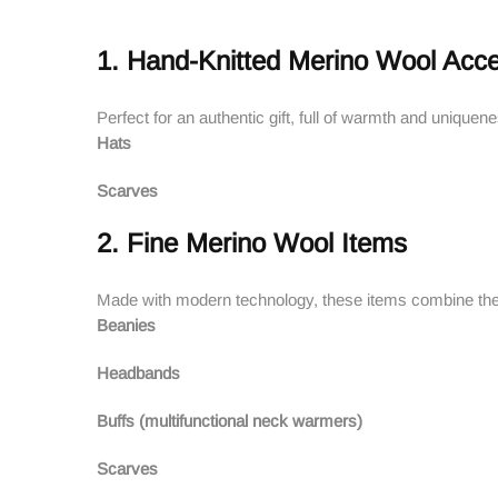
1. Hand-Knitted Merino Wool Acce
Perfect for an authentic gift, full of warmth and uniquen
Hats
Scarves
2. Fine Merino Wool Items
Made with modern technology, these items combine the
Beanies
Headbands
Buffs (multifunctional neck warmers)
Scarves