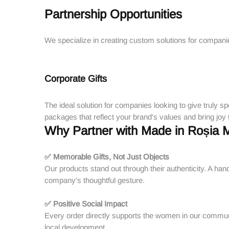
Partnership Opportunities
We specialize in creating custom solutions for companies,
Corporate Gifts
The ideal solution for companies looking to give truly sp
packages that reflect your brand's values and bring joy
Why Partner with Made in Roșia 
✅ Memorable Gifts, Not Just Objects
Our products stand out through their authenticity. A han
company's thoughtful gesture.
✅ Positive Social Impact
Every order directly supports the women in our commun
local development.