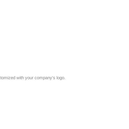
stomized with your company's logo.