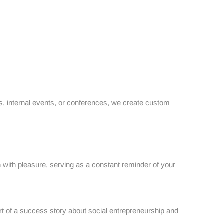
ays, internal events, or conferences, we create custom
n with pleasure, serving as a constant reminder of your
t of a success story about social entrepreneurship and