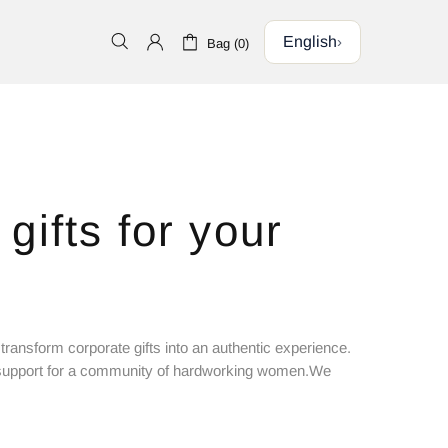
English
›
Bag (0)
gifts for your
transform corporate gifts into an authentic experience.
he support for a community of hardworking women.We