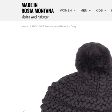
WOMEN
MEN
KIDS
Home
BIG LOVE Merino Wool Beanie - Grey