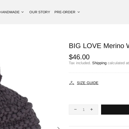
HANDMADE
OUR STORY
PRE-ORDER
BIG LOVE Merino W
$46.00
Tax included.
Shipping
calculated a
SIZE GUIDE