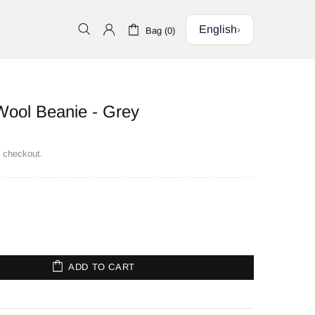
English
›
Bag (0)
ool Beanie - Grey
t checkout.
ADD TO CART