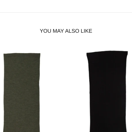
YOU MAY ALSO LIKE