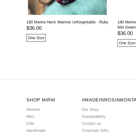
180 Merino Neck Warmer Unforgettable - Ruby
180 Merin
Mel Green
$36.00
$36.00
One Size
One Size
SHOP MIRM
#MADEINROSIAMONT
Women
Our Story
Men
Sustainability
Kids
Contact us
Handmade
Corporate Gifts