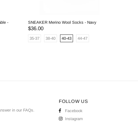
ble -
SNEAKER Merino Wool Socks - Navy
180 Merin
Mel Grey
$36.00
$36.00
35-37
38-40
40-43
44-47
One Siz
FOLLOW US
answer in our
FAQs
.
Facebook
Instagram