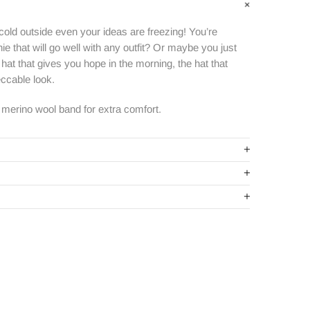
 cold outside even your ideas are freezing! You’re
e that will go well with any outfit? Or maybe you just
hat that gives you hope in the morning, the hat that
ccable look.
k merino wool
band for extra comfort.