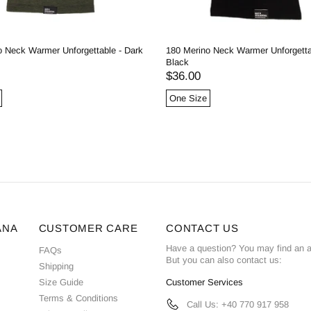
o Neck Warmer Unforgettable - Dark
180 Merino Neck Warmer Unforgetta
Black
$36.00
One Size
ANA
CUSTOMER CARE
CONTACT US
Have a question? You may find an 
FAQs
But you can also contact us:
Shipping
Size Guide
Customer Services
Terms & Conditions
Call Us: +40 770 917 958