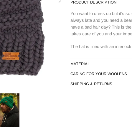
PRODUCT DESCRIPTION
You want to dress up but it’s so
always late and you need a beani
have a bad hair day? This is the 
takes care of you and your impe
The hat is lined with an interloc
MATERIAL
CARING FOR YOUR WOOLENS
SHIPPING & RETURNS